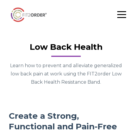
Low Back Health
Learn how to prevent and alleviate generalized
low back pain at work using the FIT2order Low
Back Health Resistance Band.
Create a Strong,
Functional and Pain-Free