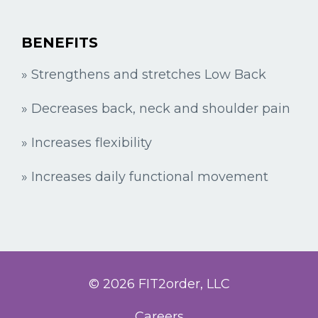
BENEFITS
» Strengthens and stretches Low Back
»
Decreases back, neck and shoulder pain
» Increases flexibility
» Increases daily functional movement
© 2026 FIT2order, LLC
Careers