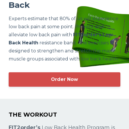
Back
Experts estimate that 80% of us will experience
low back pain at some point. Prevent and
alleviate low back pain with
FIT2order's
Low
Back Health
resistance band. The exercises are
designed to strengthen and stretch the major
muscle groups associated with low back health.
Order Now
THE WORKOUT
FIT2order’s
Low Back Health Program is