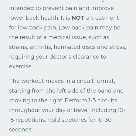
intended to prevent pain and improve
lower back health. It is
NOT
a treatment
for low back pain. Low back pain may be
the result of a medical issue, such as
strains, arthritis, herniated discs and stress,
requiring your doctor’s clearance to
exercise.
The workout moves in a circuit format,
starting from the left side of the band and
moving to the right. Perform 1-3 circuits
throughout your day of travel including 10-
15 repetitions. Hold stretches for 10-30
seconds.