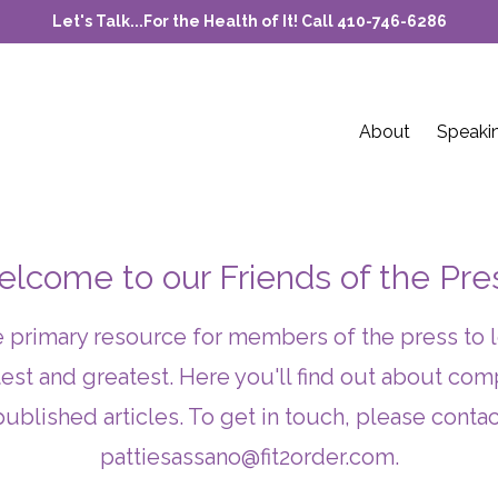
Let's Talk...For the Health of It! Call 410-746-6286
About
Speaki
lcome to our Friends of the Pre
he primary resource for members of the press to 
test and greatest. Here you'll find out about c
published articles. To get in touch, please contac
pattiesassano@fit2order.com
.