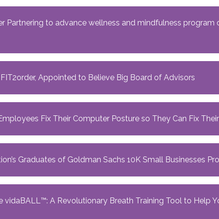
 Partnering to advance wellness and mindfulness program of
at FIT2order, Appointed to Believe Big Board of Advisors
mployees Fix Their Computer Posture so They Can Fix Their
ation’s Graduates of Goldman Sachs 10K Small Businesses P
 vidaBALL™️: A Revolutionary Breath Training Tool to Help Y