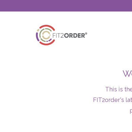
We
This is t
FIT2order's la