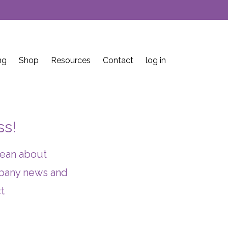
ng
Shop
Resources
Contact
log in
ss!
lean about
ompany news and
t