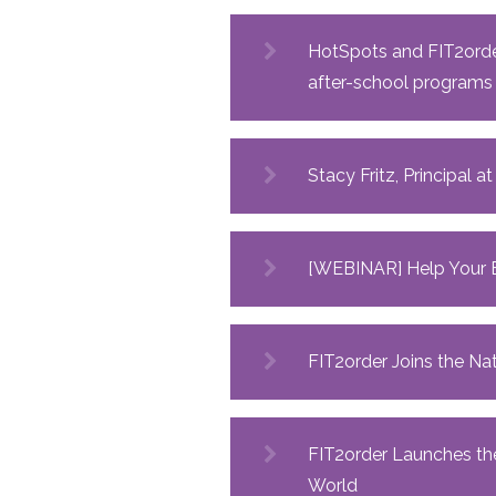
HotSpots and FIT2order
after-school programs
Stacy Fritz, Principal 
[WEBINAR] Help Your E
FIT2order Joins the N
FIT2order Launches the
World