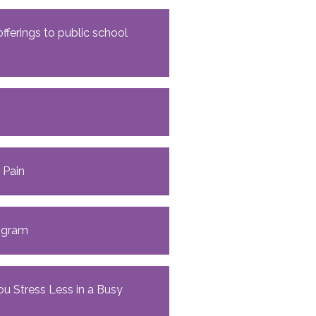
ferings to public school
 Pain
rogram
ou Stress Less in a Busy