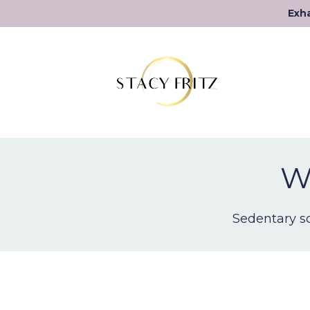
Exha
We
Sedentary so