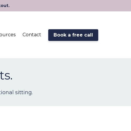
kout.
ources
Contact
Book a free call
ts.
onal sitting.