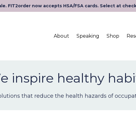
le. FIT2order now accepts HSA/FSA cards. Select at chec
About
Speaking
Shop
Res
 inspire healthy habi
lutions that reduce the health hazards of occupati