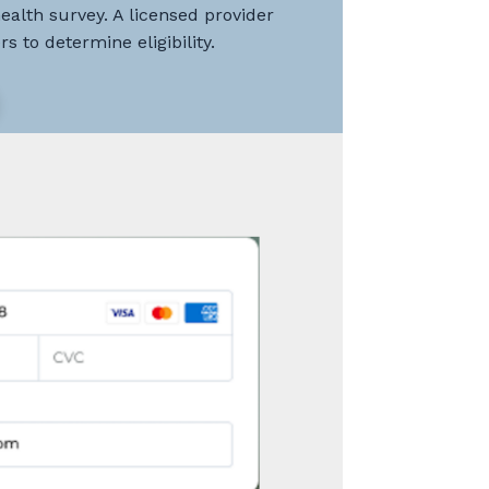
health survey. A licensed provider
s to determine eligibility.