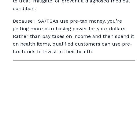
to treat, mitigate, or prevent a diagnosed medical
condition.
Because HSA/FSAs use pre-tax money, you’re
getting more purchasing power for your dollars.
Rather than pay taxes on income and then spend it
on health items, qualified customers can use pre-
tax funds to invest in their health.