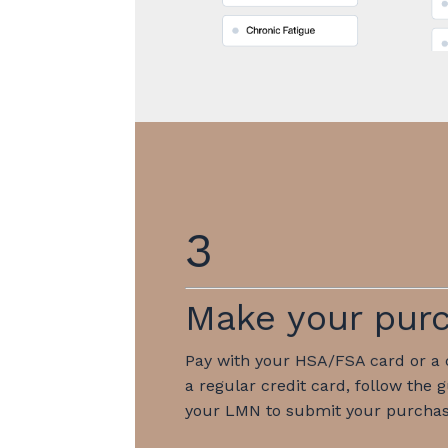
3
Make your pur
Pay with your HSA/FSA card or a c
a regular credit card, follow the 
your LMN to submit your purchas