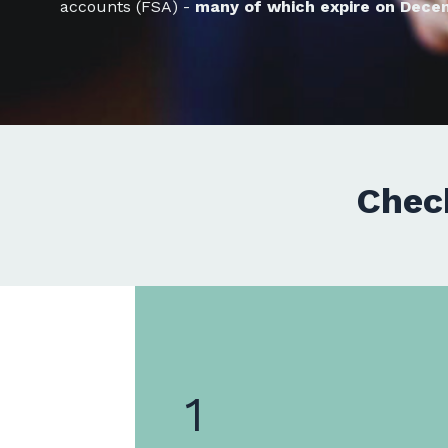
accounts (FSA) -
many of which expire on Dece
Chec
1