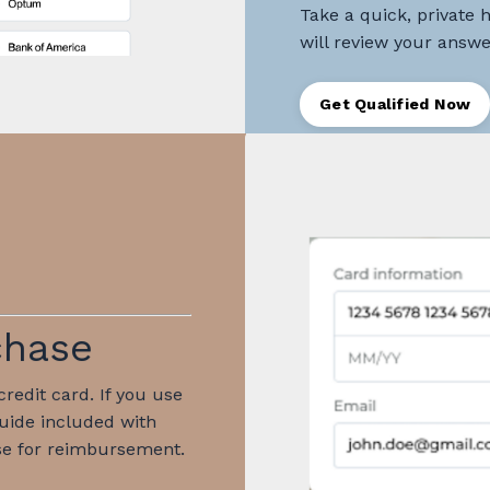
Take a quick, private 
will review your answer
Get Qualified Now
chase
redit card. If you use
guide included with
e for reimbursement.