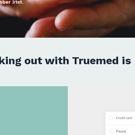
mber 31st
.
king out with Truemed is 