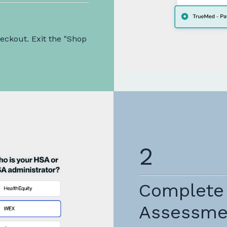
ckout. Exit the "Shop
2
Complete
Assessme