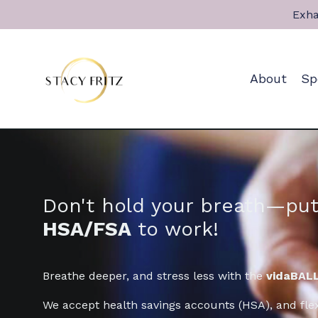
Exha
About
Sp
Don't hold your breath—put
HSA/FSA
to work!
Breathe deeper, and stress less with the
vidaBALL
We accept health savings accounts (HSA), and fle