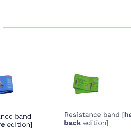
Resistance band [
ance band
back
edition]
re
edition]