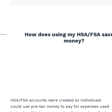
How does using my HSA/FSA sav
money?
HSA/FSA accounts were created so individuals
could use pre-tax money to pay for expenses used