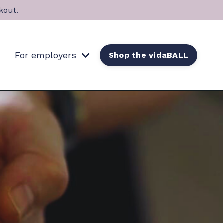
kout.
For employers
Shop the vidaBALL