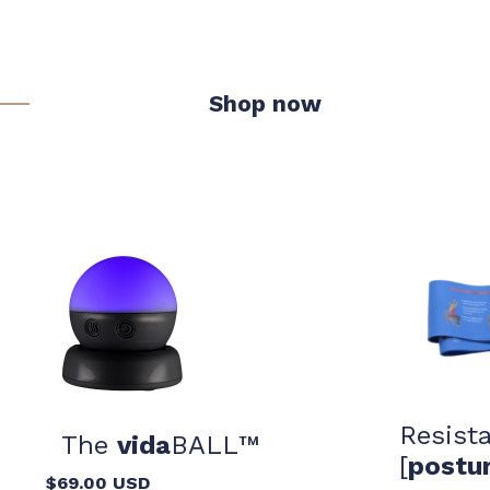
Shop now
Resist
The
vida
BALL™️
[
postu
$69.00 USD