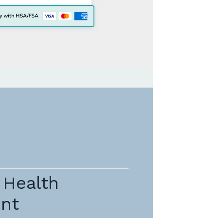
 Health
nt