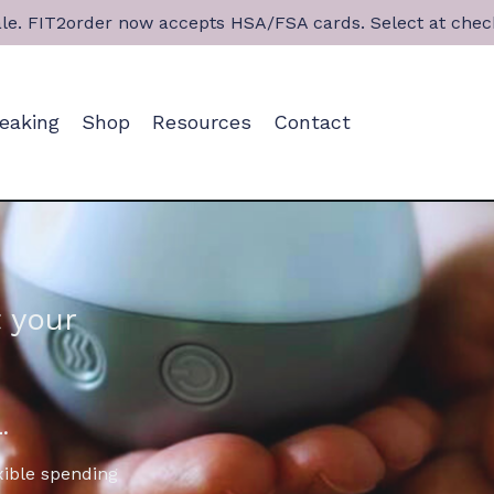
le. FIT2order now accepts HSA/FSA cards. Select at chec
eaking
Shop
Resources
Contact
 your
.
xible spending