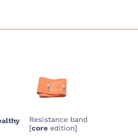
Resistance band
healthy
[
core
edition]