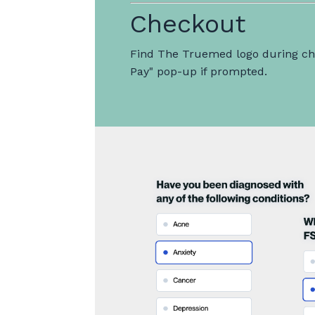
Checkout
Find The Truemed logo during che
Pay" pop-up if prompted.