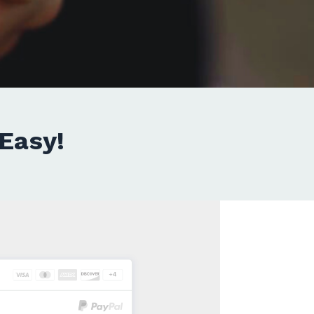
Easy!