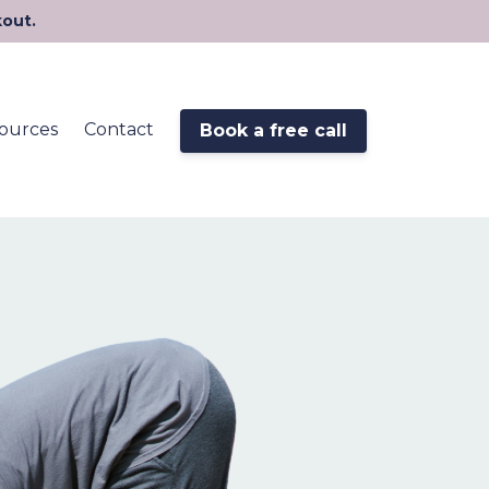
kout.
ources
Contact
Book a free call