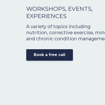
WORKSHOPS, EVENTS,
EXPERIENCES
A variety of topics including
nutrition,
corrective exercise
, min
and chronic condition manageme
Book a free call