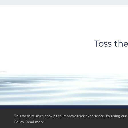
Toss the
This website uses cookies to improve user experience. By using our 
© 2026 FIT2order, LLC
Policy.
Read more