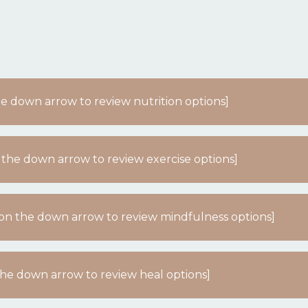
the down arrow to review nutrition options]
 the down arrow to review exercise options]
k on the down arrow to review mindfulness options]
 the down arrow to review heal options]