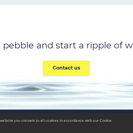
 pebble and start a ripple of we
Contact us
website you consent to all cookies in accordance with our Cookie
Careers
Press