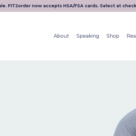
le. FIT2order now accepts HSA/FSA cards. Select at chec
About
Speaking
Shop
Res