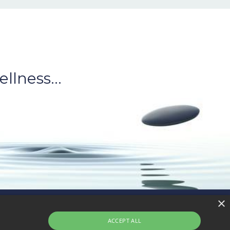
llness...
×
Privacy
Terms of Sale
Terms of Use
ACCEPT ALL