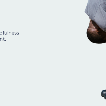
dfulness
nt.