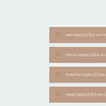
eat topics [Click on 
move topics [Click on
breathe topics [Clic
heal topics [Click on